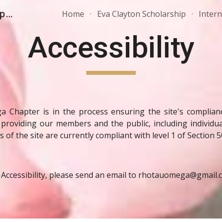
AKA, Inc. - Rho Tau Omega Chapter
Home
Eva Clayton Scholarship
Inter
ip to main content
Skip to navigat
Accessibility
hapter is in the process ensuring the site's compliance
 providing our members and the public, including individual
 of the site are currently compliant with level 1 of Section 5
 Accessibility, please send an email to rhotauomega@gmail.