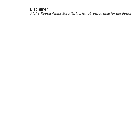
Disclaimer
Alpha Kappa Alpha Sorority, Inc. is not responsible for the des