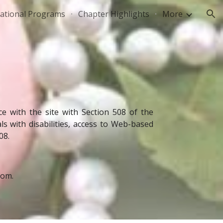
national Programs
Chapter Highlights
More
ion
 with the site with Section 508 of the
s with disabilities, access to Web-based
08.
com.