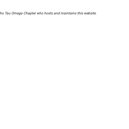
of Rho Tau Omega Chapter who hosts and maintains this website.