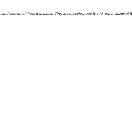
ign and content of these web pages. They are the sole property and responsibility 