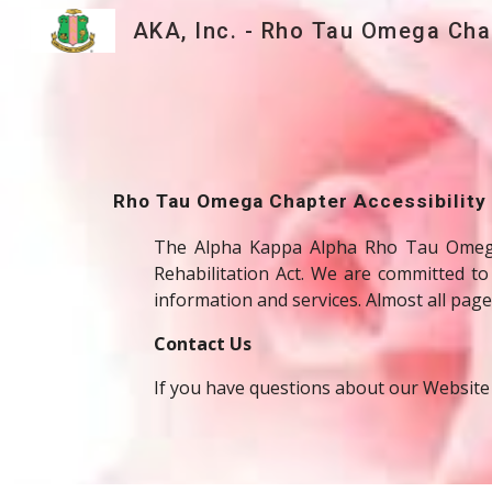
Sk
Rho Tau Omega Chapter Accessibility
The Alpha Kappa Alpha Rho Tau Omega C
Rehabilitation Act. We are committed to
information and services. Almost all pages
Contact Us
If you have questions about our Website