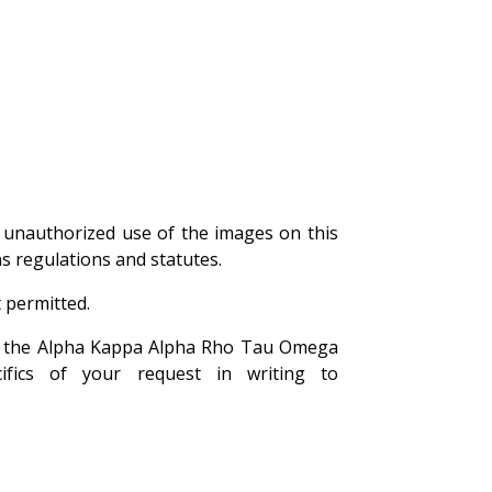
unauthorized use of the images on this
ns regulations and statutes.
 permitted.
 of the Alpha Kappa Alpha Rho Tau Omega
ifics of your request in writing to