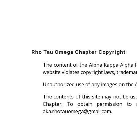
Rho Tau Omega Chapter Copyright
The content of the Alpha Kappa Alpha 
website violates copyright laws, trademar
Unauthorized use of any images on the 
The contents of this site may not be u
Chapter. To obtain permission to r
aka.rhotauomega@gmail.com.