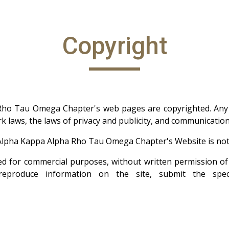
Copyright
Rho Tau Omega Chapter's web pages are copyrighted. Any 
k laws, the laws of privacy and publicity, and communicatio
Alpha Kappa Alpha Rho Tau Omega Chapter's Website is not
sed for commercial purposes, without written permission
eproduce information on the site, submit the spec