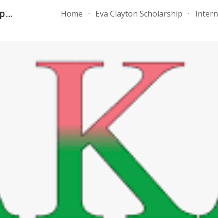
AKA, Inc. - Rho Tau Omega Chapter
Home
Eva Clayton Scholarship
Inter
ip to main content
Skip to navigat