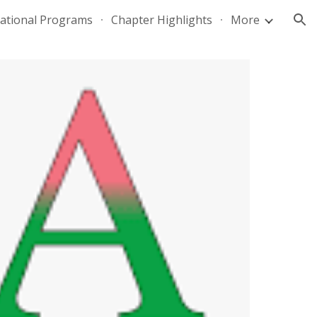
national Programs
Chapter Highlights
More
ion