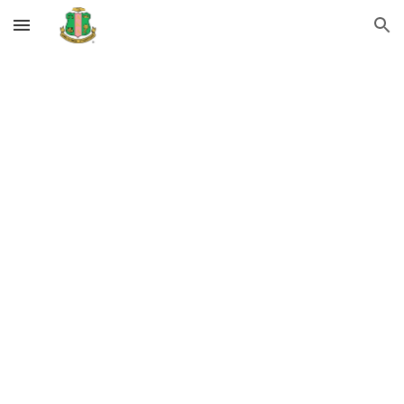
Skip to main content
Skip to navigation