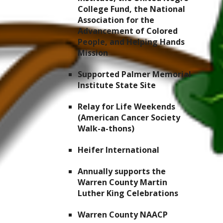
College Fund, the National
Association for the
Advancement of Colored
People, and Helping Hands
Mission
Supported Palmer Memorial
Institute State Site
Relay for Life Weekends
(American Cancer Society
Walk-a-thons)
Heifer International
Annually supports the
Warren County Martin
Luther King Celebrations
Warren County NAACP