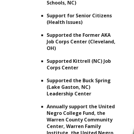
Schools, NC)
Support for Senior Citizens
(Health Issues)
Supported the Former AKA
Job Corps Center (Cleveland,
OH)
Supported Kittrell (NC) Job
Corps Center
Supported the Buck Spring
(Lake Gaston, NC)
Leadership Center
Annually support the United
Negro College Fund, the
Warren County Community
Center, Warren Family
Institute, the United Negro