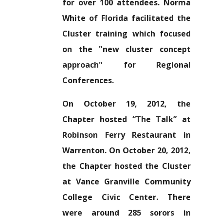
for over 100 attendees. Norma
White of Florida facilitated the
Cluster training which focused
on the "new cluster concept
approach" for Regional
Conferences.
On October 19, 2012, the
Chapter hosted “The Talk” at
Robinson Ferry Restaurant in
Warrenton. On October 20, 2012,
the Chapter hosted the Cluster
at Vance Granville Community
College Civic Center. There
were around 285 sorors in