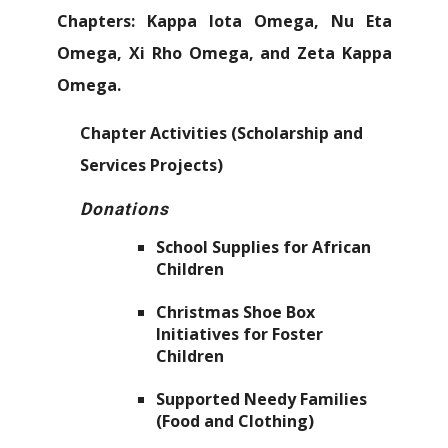
Chapters: Kappa Iota Omega, Nu Eta
Omega, Xi Rho Omega, and Zeta Kappa
Omega.
Chapter Activities (Scholarship and
Services Projects)
Donations
School Supplies for African
Children
Christmas Shoe Box
Initiatives for Foster
Children
Supported Needy Families
(Food and Clothing)