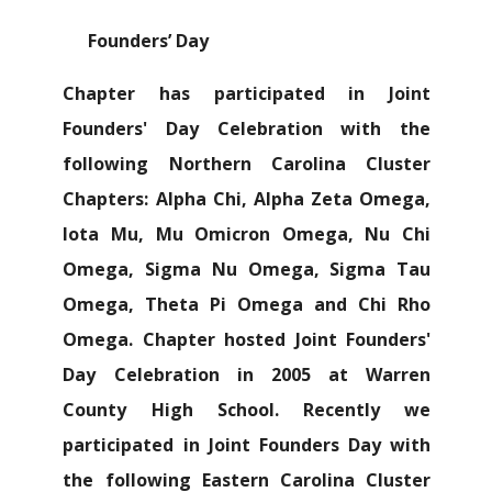
Founders’ Day
Chapter has participated in Joint
Founders' Day Celebration with the
following Northern Carolina Cluster
Chapters: Alpha Chi, Alpha Zeta Omega,
Iota Mu, Mu Omicron Omega, Nu Chi
Omega, Sigma Nu Omega, Sigma Tau
Omega, Theta Pi Omega and Chi Rho
Omega. Chapter hosted Joint Founders'
Day Celebration in 2005 at Warren
County High School. Recently we
participated in Joint Founders Day with
the following Eastern Carolina Cluster