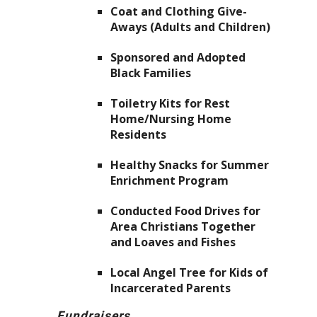
Coat and Clothing Give-
Aways (Adults and Children)
Sponsored and Adopted
Black Families
Toiletry Kits for Rest
Home/Nursing Home
Residents
Healthy Snacks for Summer
Enrichment Program
Conducted Food Drives for
Area Christians Together
and Loaves and Fishes
Local Angel Tree for Kids of
Incarcerated Parents
Fundraisers