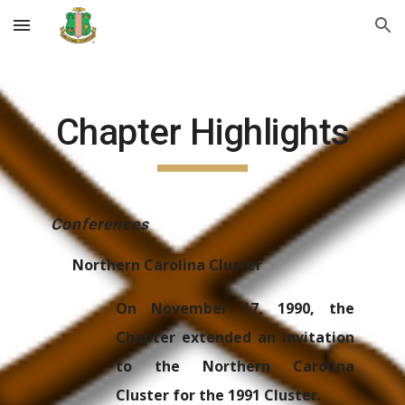
Skip to main content
Skip to navigation
Chapter Highlights
Conferences
Northern Carolina Cluster
On November 17, 1990, the
Chapter extended an invitation
to the Northern Carolina
Cluster for the 1991 Cluster.