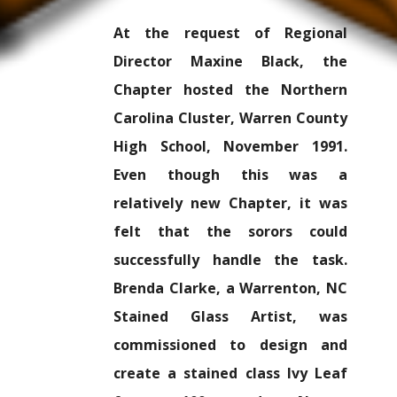
At the request of Regional
Director Maxine Black, the
Chapter hosted the Northern
Carolina Cluster, Warren County
High School, November 1991.
Even though this was a
relatively new Chapter, it was
felt that the sorors could
successfully handle the task.
Brenda Clarke, a Warrenton, NC
Stained Glass Artist, was
commissioned to design and
create a stained class Ivy Leaf