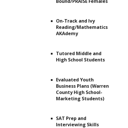
Bound/PRAISE Females
On-Track and Ivy
Reading/Mathematics
AKAdemy
Tutored Middle and
High School Students
Evaluated Youth
Business Plans (Warren
County High School-
Marketing Students)
SAT Prep and
Interviewing Skills