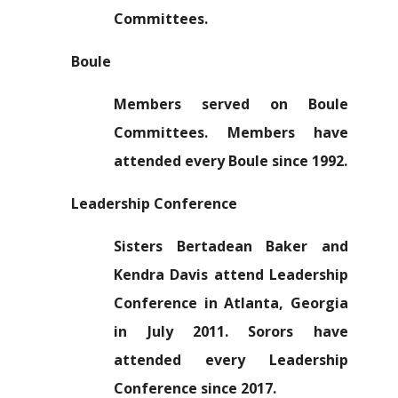
Committees.
Boule
Members served on Boule
Committees. Members have
attended every Boule since 1992.
Leadership Conference
Sisters Bertadean Baker and
Kendra Davis attend Leadership
Conference in Atlanta, Georgia
in July 2011. Sorors have
attended every Leadership
Conference since 2017.