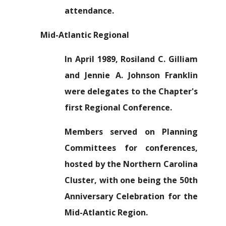
attendance.
Mid-Atlantic Regional
In April 1989, Rosiland C. Gilliam
and Jennie A. Johnson Franklin
were delegates to the Chapter's
first Regional Conference.
Members served on Planning
Committees for conferences,
hosted by the Northern Carolina
Cluster, with one being the 50th
Anniversary Celebration for the
Mid-Atlantic Region.