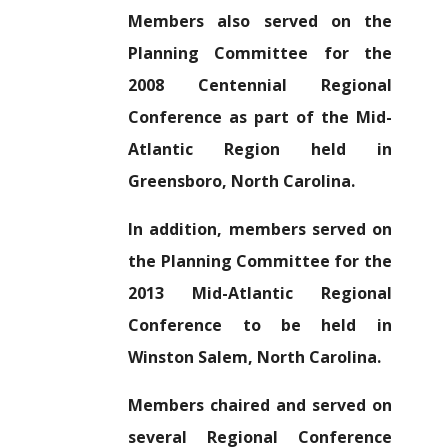
Members also served on the
Planning Committee for the
2008 Centennial Regional
Conference as part of the Mid-
Atlantic Region held in
Greensboro, North Carolina.
In addition, members served on
the Planning Committee for the
2013 Mid-Atlantic Regional
Conference to be held in
Winston Salem, North Carolina.
Members chaired and served on
several Regional Conference