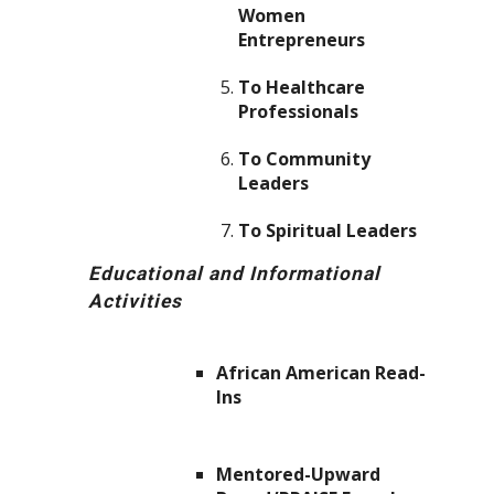
Women
Entrepreneurs
To Healthcare
Professionals
To Community
Leaders
To Spiritual Leaders
Educational and Informational
Activities
African American Read-
Ins
Mentored-Upward