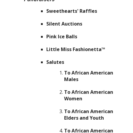
Sweethearts' Raffles
Silent Auctions
Pink Ice Balls
Little Miss Fashionetta™
Salutes
To African American
Males
To African American
Women
To African American
Elders and Youth
To African American