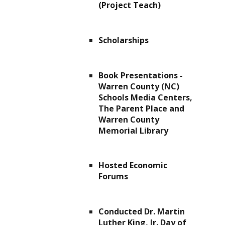
(Project Teach)
Scholarships
Book Presentations -
Warren County (NC)
Schools Media Centers,
The Parent Place and
Warren County
Memorial Library
Hosted Economic
Forums
Conducted Dr. Martin
Luther King, Jr. Day of