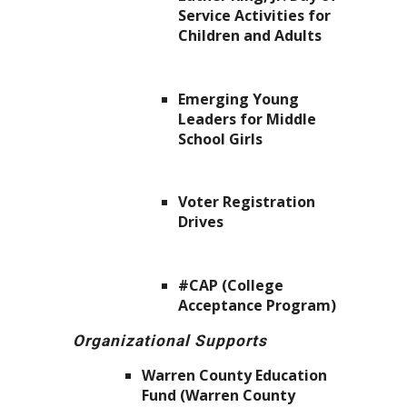
Service Activities for
Children and Adults
Emerging Young
Leaders for Middle
School Girls
Voter Registration
Drives
#CAP (College
Acceptance Program)
Organizational Supports
Warren County Education
Fund (Warren County