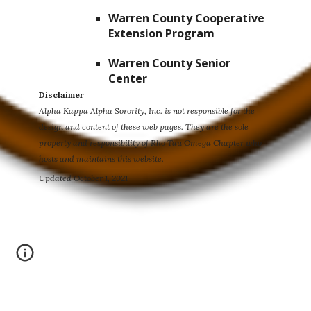
Warren County Cooperative
Extension Program
Warren County Senior
Center
Disclaimer
Alpha Kappa Alpha Sorority, Inc. is not responsible for the
design and content of these web pages. They are the sole
property and responsibility of Rho Tau Omega Chapter who
hosts and maintains this website.
Updated October 1, 2021